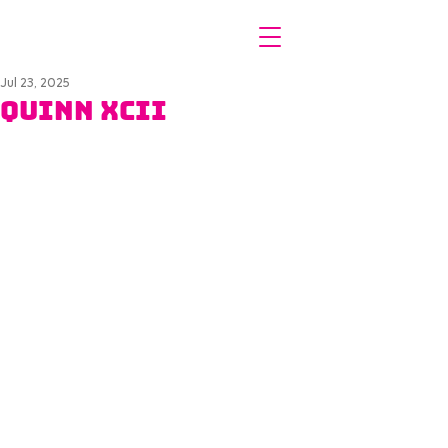
Jul 23, 2025
Quinn XCII