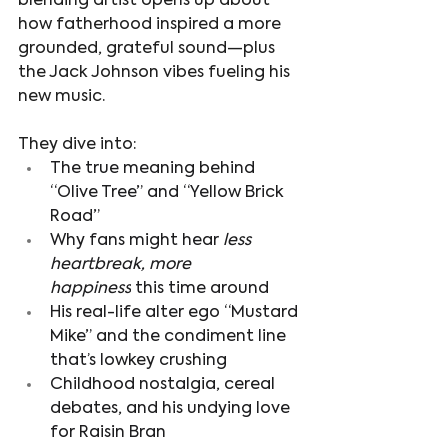
blending artist opens up about 
how fatherhood inspired a more 
grounded, grateful sound—plus 
the Jack Johnson vibes fueling his 
new music.
They dive into:
The true meaning behind 
“Olive Tree” and “Yellow Brick 
Road” 
Why fans might hear 
less 
heartbreak, more 
happiness
 this time around
His real-life alter ego “Mustard 
Mike” and the condiment line 
that’s lowkey crushing
Childhood nostalgia, cereal 
debates, and his undying love 
for Raisin Bran 