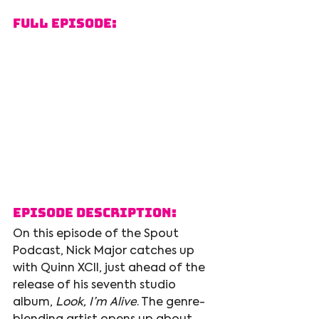
Full Episode:
Episode Description:
On this episode of the Spout 
Podcast, Nick Major catches up 
with Quinn XCII, just ahead of the 
release of his seventh studio 
album, 
Look, I’m Alive
. The genre-