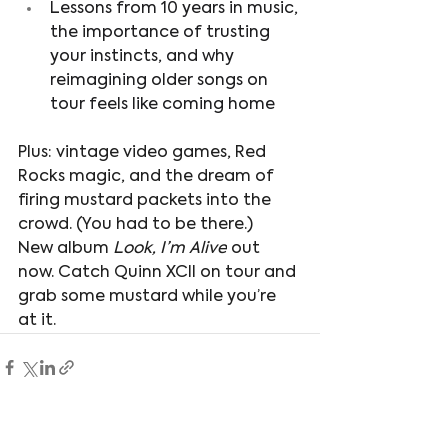
Lessons from 10 years in music, 
the importance of trusting 
your instincts, and why 
reimagining older songs on 
tour feels like coming home
Plus: vintage video games, Red 
Rocks magic, and the dream of 
firing mustard packets into the 
crowd. (You had to be there.)
New album 
Look, I’m Alive
 out 
now. Catch Quinn XCII on tour and 
grab some mustard while you’re 
at it.