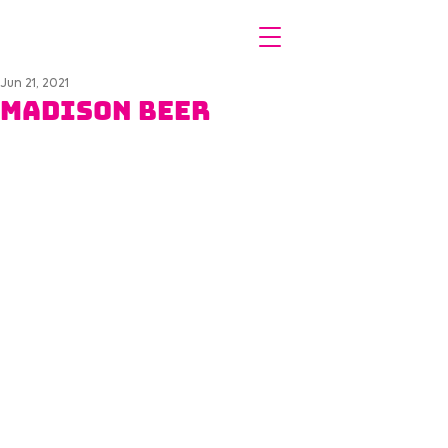
Jun 21, 2021
Madison Beer