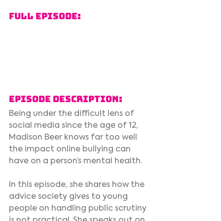
Full Episode:
Episode Description:
Being under the difficult lens of 
social media since the age of 12, 
Madison Beer knows far too well 
the impact online bullying can 
have on a person’s mental health.  
In this episode, she shares how the 
advice society gives to young 
people on handling public scrutiny 
is not practical. She speaks out on 