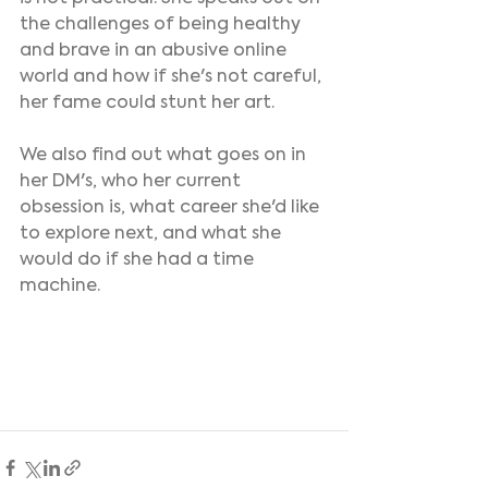
the challenges of being healthy 
and brave in an abusive online 
world and how if she's not careful, 
her fame could stunt her art.
We also find out what goes on in 
her DM's, who her current 
obsession is, what career she'd like 
to explore next, and what she 
would do if she had a time 
machine.