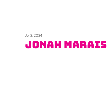
Jul 2, 2024
Jonah Marais