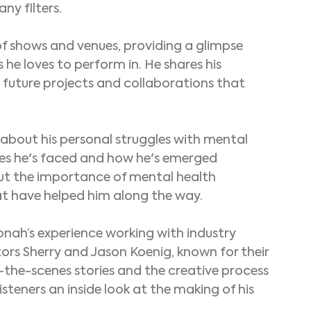
ny filters.
of shows and venues, providing a glimpse 
 he loves to perform in. He shares his 
 future projects and collaborations that 
about his personal struggles with mental 
ges he's faced and how he's emerged 
out the importance of mental health 
t have helped him along the way.
Jonah’s experience working with industry 
ors Sherry and Jason Koenig, known for their 
the-scenes stories and the creative process 
isteners an inside look at the making of his 