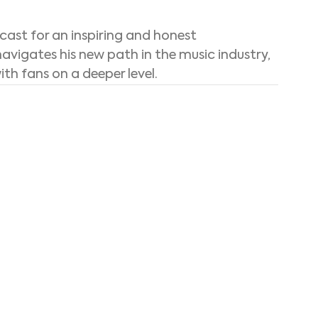
cast for an inspiring and honest 
avigates his new path in the music industry, 
h fans on a deeper level.