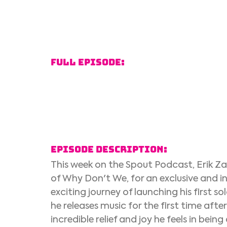
Full Episode:
Episode Description:
This week on the Spout Podcast, Erik Za
of Why Don't We, for an exclusive and in
exciting journey of launching his first s
he releases music for the first time aft
incredible relief and joy he feels in being