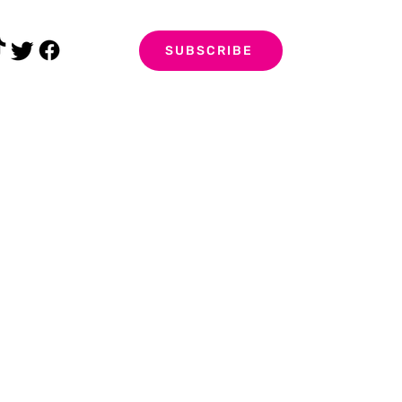
SUBSCRIBE