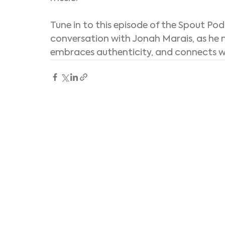
Tune in to this episode of the Spout Pod
conversation with Jonah Marais, as he n
embraces authenticity, and connects wit