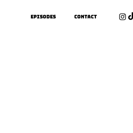
Episodes
Contact