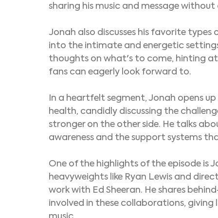
sharing his music and message without a
Jonah also discusses his favorite types 
into the intimate and energetic settings
thoughts on what's to come, hinting at
fans can eagerly look forward to.
In a heartfelt segment, Jonah opens up 
health, candidly discussing the challen
stronger on the other side. He talks ab
awareness and the support systems tha
One of the highlights of the episode is 
heavyweights like Ryan Lewis and direct
work with Ed Sheeran. He shares behind-
involved in these collaborations, giving l
music.