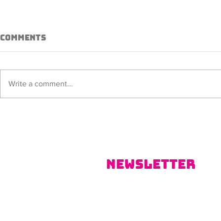
Comments
Sorana
ALISSIA
Write a comment...
Newsletter