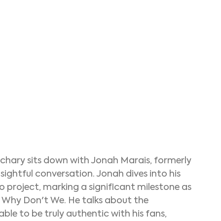
chary sits down with Jonah Marais, formerly 
sightful conversation. Jonah dives into his 
olo project, marking a significant milestone as 
er Why Don't We. He talks about the 
 able to be truly authentic with his fans, 