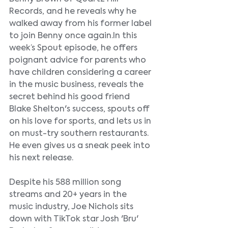
Records, and he reveals why he 
walked away from his former label 
to join Benny once again.In this 
week’s Spout episode, he offers 
poignant advice for parents who 
have children considering a career 
in the music business, reveals the 
secret behind his good friend 
Blake Shelton's success, spouts off 
on his love for sports, and lets us in 
on must-try southern restaurants. 
He even gives us a sneak peek into 
his next release.
Despite his 588 million song 
streams and 20+ years in the 
music industry, Joe Nichols sits 
down with TikTok star Josh 'Bru' 