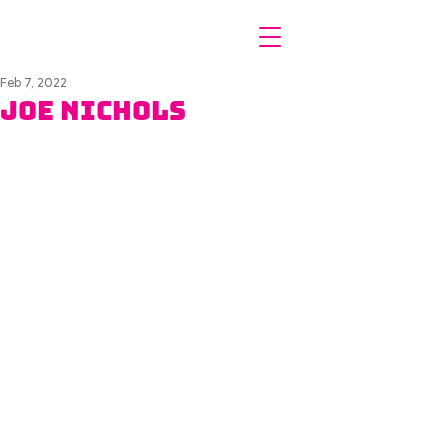
Feb 7, 2022
Joe Nichols