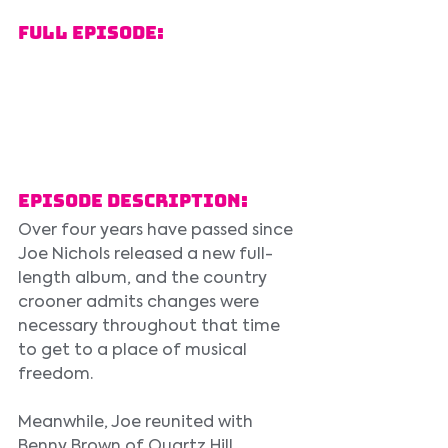
Full Episode:
Episode Description:
Over four years have passed since 
Joe Nichols released a new full-
length album, and the country 
crooner admits changes were 
necessary throughout that time 
to get to a place of musical 
freedom. 
Meanwhile, Joe reunited with 
Benny Brown of Quartz Hill 