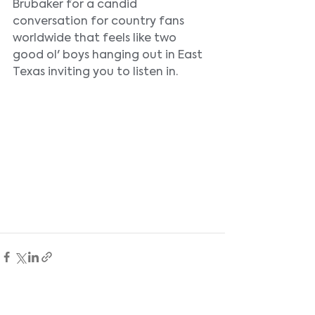
Brubaker for a candid 
conversation for country fans 
worldwide that feels like two 
good ol' boys hanging out in East 
Texas inviting you to listen in.