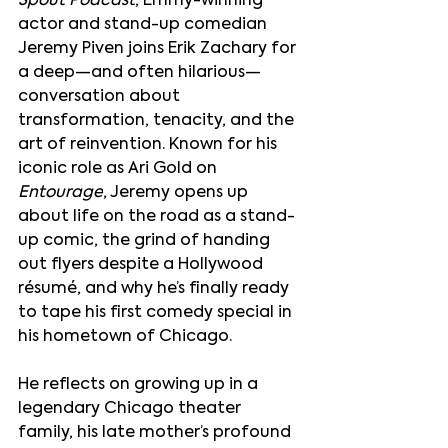
Spout Podcast
, Emmy-winning 
actor and stand-up comedian 
Jeremy Piven joins Erik Zachary for 
a deep—and often hilarious—
conversation about 
transformation, tenacity, and the 
art of reinvention. Known for his 
iconic role as Ari Gold on 
Entourage
, Jeremy opens up 
about life on the road as a stand-
up comic, the grind of handing 
out flyers despite a Hollywood 
résumé, and why he’s finally ready 
to tape his first comedy special in 
his hometown of Chicago.
He reflects on growing up in a 
legendary Chicago theater 
family, his late mother’s profound 