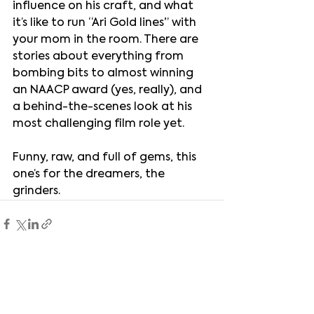
influence on his craft, and what 
it’s like to run “Ari Gold lines” with 
your mom in the room. There are 
stories about everything from 
bombing bits to almost winning 
an NAACP award (yes, really), and 
a behind-the-scenes look at his 
most challenging film role yet.
Funny, raw, and full of gems, this 
one’s for the dreamers, the 
grinders.