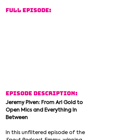
Full Episode:
Episode Description:
Jeremy Piven: From Ari Gold to 
Open Mics and Everything In 
Between
In this unfiltered episode of the 