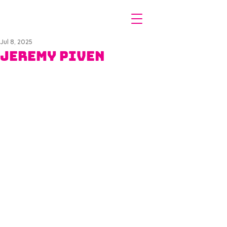
Jul 8, 2025
Jeremy Piven