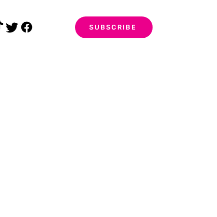
SUBSCRIBE