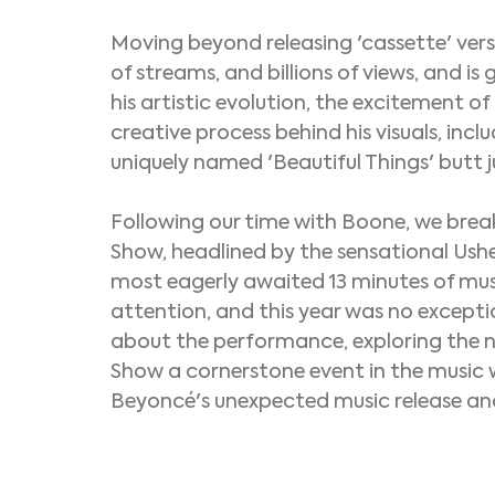
Moving beyond releasing 'cassette' versi
of streams, and billions of views, and is 
his artistic evolution, the excitement o
creative process behind his visuals, incl
uniquely named 'Beautiful Things' butt 
Following our time with Boone, we break
Show, headlined by the sensational Ushe
most eagerly awaited 13 minutes of musi
attention, and this year was no excepti
about the performance, exploring the 
Show a cornerstone event in the music w
Beyoncé's unexpected music release 