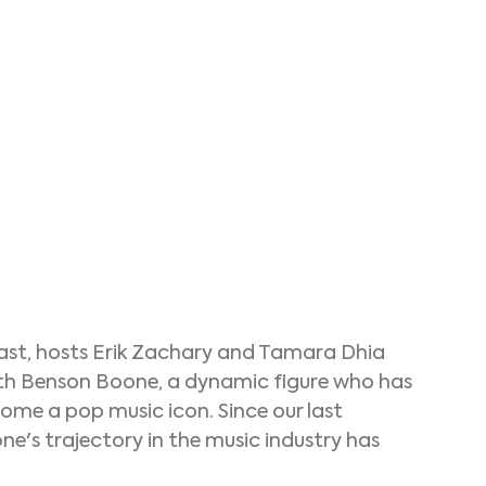
cast, hosts Erik Zachary and Tamara Dhia 
ith Benson Boone, a dynamic figure who has 
me a pop music icon. Since our last 
e's trajectory in the music industry has 