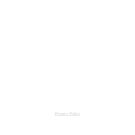
ll
Privacy Policy