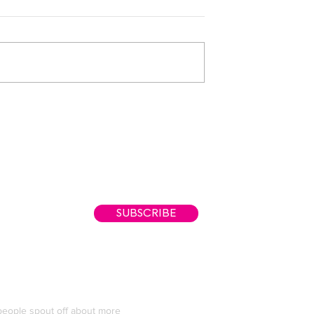
Tarriona "Tank" Ba
SUBSCRIBE
eople spout off about more