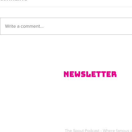
Sorana
ALISSIA
Write a comment...
Newsletter
The Spout Podcast - Where famous p