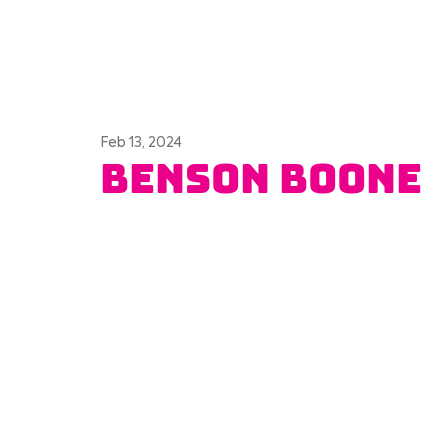
Feb 13, 2024
Benson Boone