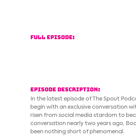
Full Episode:
Episode Description:
In the latest episode of The Spout Pod
begin with an exclusive conversation w
risen from social media stardom to beco
conversation nearly two years ago, Boon
been nothing short of phenomenal. 