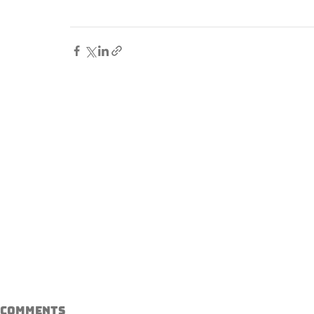
Comments