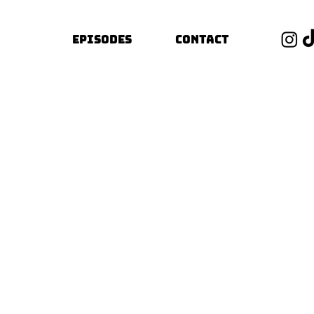
Episodes
Contact