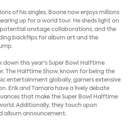
ons of his singles, Boone now enjoys millions 
gearing up for a world tour. He sheds light on 
f potential onstage collaborations, and the 
uding backflips for album art and the 
jump.
 down this year's Super Bowl Halftime 
r. The Halftime Show, known for being the 
c entertainment globally, garners extensive 
on. Erik and Tamara have a lively debate 
nuances that make the Super Bowl Halftime 
orld. Additionally, they touch upon 
and album announcement.