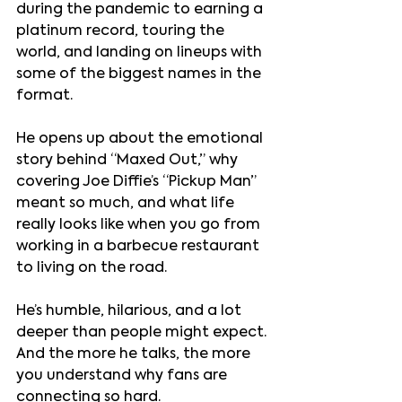
during the pandemic to earning a 
platinum record, touring the 
world, and landing on lineups with 
some of the biggest names in the 
format. 
He opens up about the emotional 
story behind “Maxed Out,” why 
covering Joe Diffie’s “Pickup Man” 
meant so much, and what life 
really looks like when you go from 
working in a barbecue restaurant 
to living on the road.
He’s humble, hilarious, and a lot 
deeper than people might expect. 
And the more he talks, the more 
you understand why fans are 
connecting so hard.