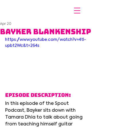
Apr 20
Bayker Blankenship
https://www.youtube.com/watch?v=4tl-
upbt2Wc&t=264s
Episode Description:
In this episode of the Spout 
Podcast, Bayker sits down with 
Tamara Dhia to talk about going 
from teaching himself guitar 