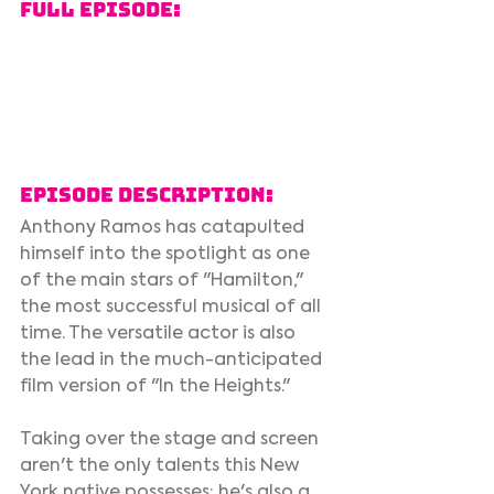
Full Episode:
Episode Description:
Anthony Ramos has catapulted 
himself into the spotlight as one 
of the main stars of "Hamilton," 
the most successful musical of all 
time. The versatile actor is also 
the lead in the much-anticipated 
film version of "In the Heights." 
Taking over the stage and screen 
aren't the only talents this New 
York native possesses; he's also a 