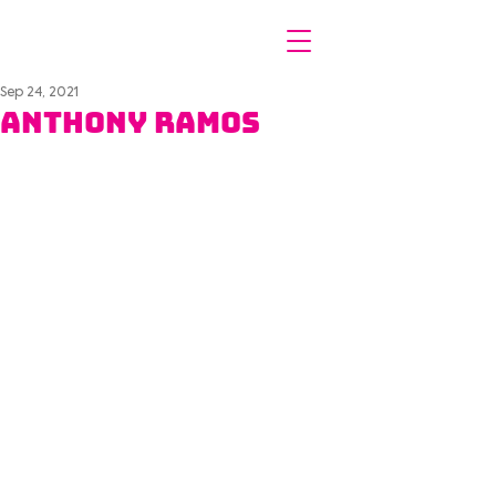
Sep 24, 2021
Anthony Ramos