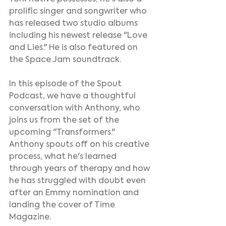
prolific singer and songwriter who 
has released two studio albums 
including his newest release "Love 
and Lies." He is also featured on 
the Space Jam soundtrack.
In this episode of the Spout 
Podcast, we have a thoughtful 
conversation with Anthony, who 
joins us from the set of the 
upcoming "Transformers." 
Anthony spouts off on his creative 
process, what he's learned 
through years of therapy and how 
he has struggled with doubt even 
after an Emmy nomination and 
landing the cover of Time 
Magazine.