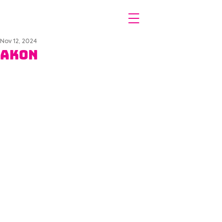
Nov 12, 2024
Akon