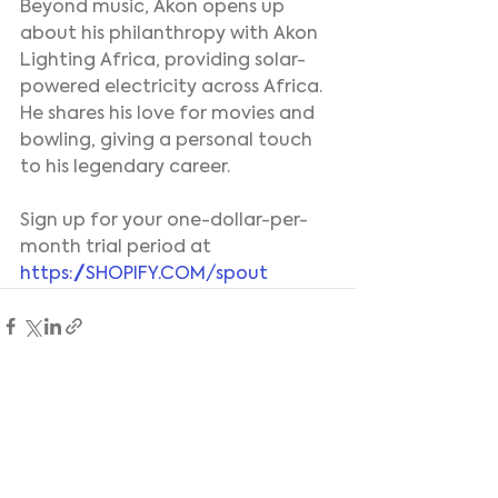
Beyond music, Akon opens up 
about his philanthropy with Akon 
Lighting Africa, providing solar-
powered electricity across Africa. 
He shares his love for movies and 
bowling, giving a personal touch 
to his legendary career.
Sign up for your one-dollar-per-
month trial period at 
https://SHOPIFY.COM/spout