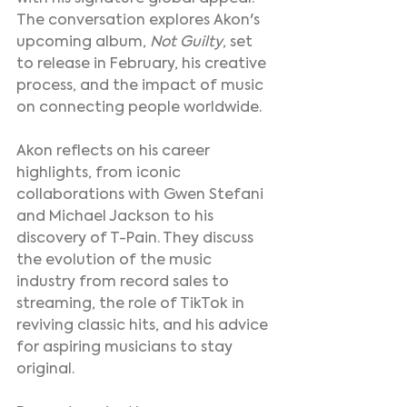
The conversation explores Akon's 
upcoming album, 
Not Guilty
, set 
to release in February, his creative 
process, and the impact of music 
on connecting people worldwide.
Akon reflects on his career 
highlights, from iconic 
collaborations with Gwen Stefani 
and Michael Jackson to his 
discovery of T-Pain. They discuss 
the evolution of the music 
industry from record sales to 
streaming, the role of TikTok in 
reviving classic hits, and his advice 
for aspiring musicians to stay 
original.