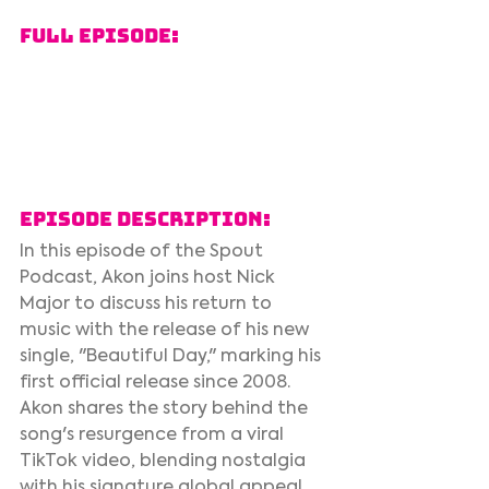
Full Episode:
Episode Description:
In this episode of the Spout 
Podcast, Akon joins host Nick 
Major to discuss his return to 
music with the release of his new 
single, "Beautiful Day," marking his 
first official release since 2008. 
Akon shares the story behind the 
song's resurgence from a viral 
TikTok video, blending nostalgia 
with his signature global appeal. 